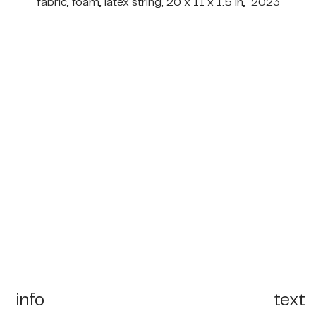
fabric, foam, latex string, 20 x 11 x 1.5 in, 2023
info
text