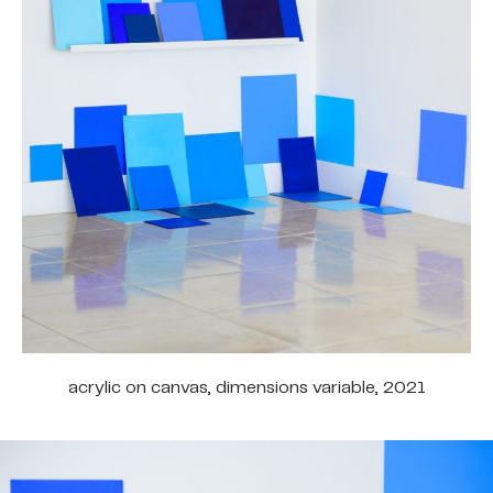
acrylic on canvas, dimensions variable, 2021