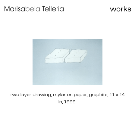
two layer drawing, mylar on paper, graphite, 11 x 14
in, 1999