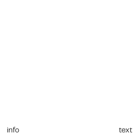
info
text